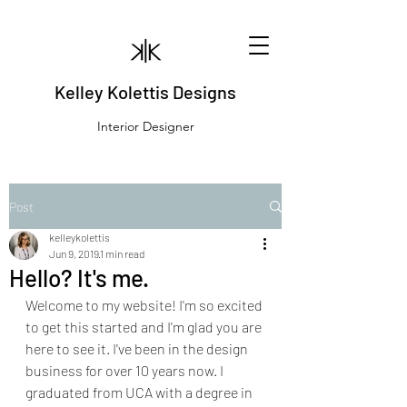
Kelley Kolettis Designs
Interior Designer
Post
kelleykolettis
Jun 9, 2019
1 min read
Hello? It's me.
Welcome to my website! I'm so excited 
to get this started and I'm glad you are 
here to see it. I've been in the design 
business for over 10 years now. I 
graduated from UCA with a degree in 