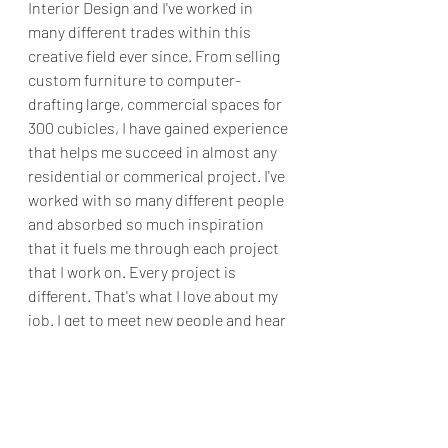
Interior Design and I've worked in 
many different trades within this 
creative field ever since. From selling 
custom furniture to computer-
drafting large, commercial spaces for 
300 cubicles, I have gained experience 
that helps me succeed in almost any 
residential or commerical project. I've 
worked with so many different people 
and absorbed so much inspiration 
that it fuels me through each project 
that I work on. Every project is 
different. That's what I love about my 
job. I get to meet new people and hear 
their stories and see what they are 
passionate about. I get to create a 
Subscribe Form
space for them that represents who 
they are and what they love. I get to 
create spaces that make you feel 