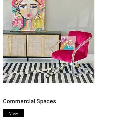
Commercial Spaces
View