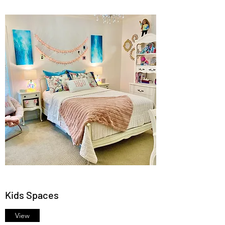
Kids Spaces
View