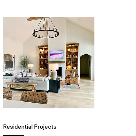
Residential Projects