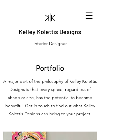
Kelley Kolettis Designs
Interior Designer
Portfolio
A major part of the philosophy of Kelley Kolettis
Designs is that every space, regardless of
shape or size, has the potential to become
beautiful. Get in touch to find out what Kelley
Kolettis Designs can bring to your project.