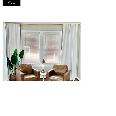
View
Short Term Rentals