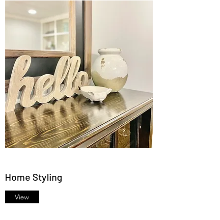
Home Styling
View