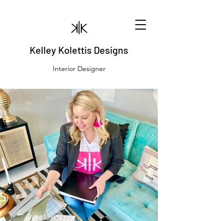
Kelley Kolettis Designs
Interior Designer