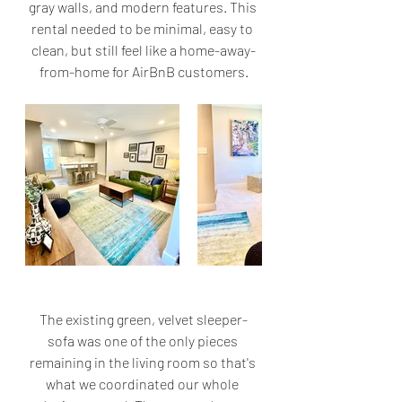
gray walls, and modern features. This 
rental needed to be minimal, easy to 
clean, but still feel like a home-away-
from-home for AirBnB customers.
The existing green, velvet sleeper-
sofa was one of the only pieces 
remaining in the living room so that's 
what we coordinated our whole 