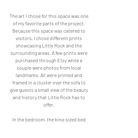
The art I chose for this space was one 
of my favorite parts of the project. 
Because this space was catered to 
visitors, I chose different prints 
showcasing Little Rock and the 
surrounding areas. A few prints were 
purchased through Etsy while a 
couple were photos from local 
landmarks. All were printed and 
framed in a cluster over the sofa to 
give guests a small view of the beauty 
and history that Little Rock has to 
offer. 
In the bedroom, the king-sized bed 
needed layers of bedding to create a 
more luxurious feel for out-of-town-