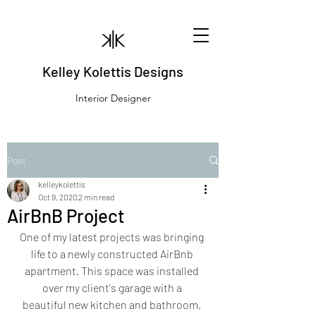
Kelley Kolettis Designs
Interior Designer
Post
kelleykolettis
Oct 9, 2020
2 min read
AirBnB Project
One of my latest projects was bringing 
life to a newly constructed AirBnb 
apartment. This space was installed 
over my client's garage with a 
beautiful new kitchen and bathroom, 