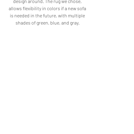
design around. The rug we chose, 
allows flexibility in colors if a new sofa 
is needed in the future, with multiple 
shades of green, blue, and gray. 